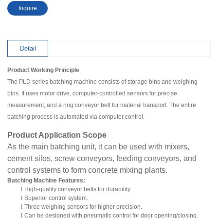
Inquire
Detail
Product Working Principle
The PLD series batching machine consists of storage bins and weighing
bins. It uses motor drive, computer-controlled sensors for precise
measurement, and a ring conveyor belt for material transport. The entire
batching process is automated via computer control.
Product Application Scope
As the main batching unit, it can be used with mixers,
cement silos, screw conveyors, feeding conveyors, and
control systems to form concrete mixing plants.
Batching Machine Features:
l
High-quality conveyor belts for durability.
l
Superior control system.
l
Three weighing sensors for higher precision.
l
Can be designed with pneumatic control for door opening/closing.