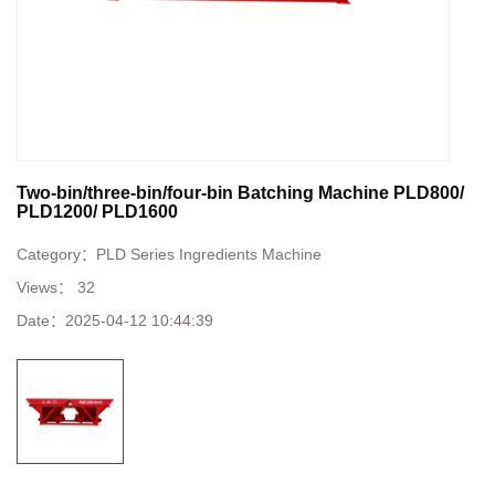
Two-bin/three-bin/four-bin Batching Machine PLD800/
PLD1200/ PLD1600
Category：
PLD Series Ingredients Machine
Views：
32
Date：
2025-04-12 10:44:39