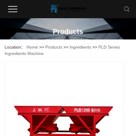
Products
Location：
Home
>>
Products
>>
Ingredients
>>
PLD Series
Ingredients Machine