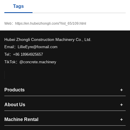
Tags
Web：
https://en.hubeizhongli.com/?list_65/109.html
​Hubei Zhongli Construction Machinery Co., Ltd.
Email：LillieEyre@foxmail.com
Tel：+86 18964925657
TikTok：@concrete.machinery
Products
+
About Us
+
Machine Rental
+