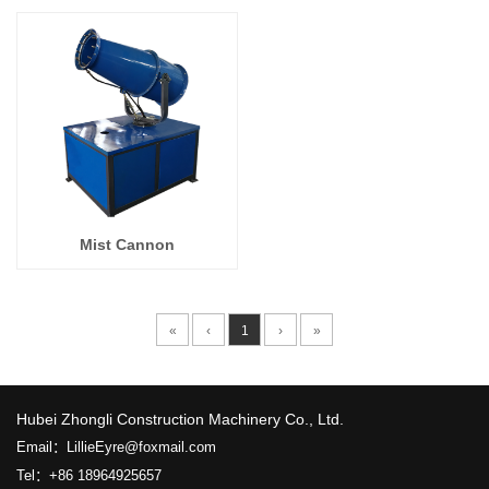
Mist Cannon
«
‹
1
›
»
​Hubei Zhongli Construction Machinery Co., Ltd.
Email：LillieEyre@foxmail.com
Tel：+86 18964925657