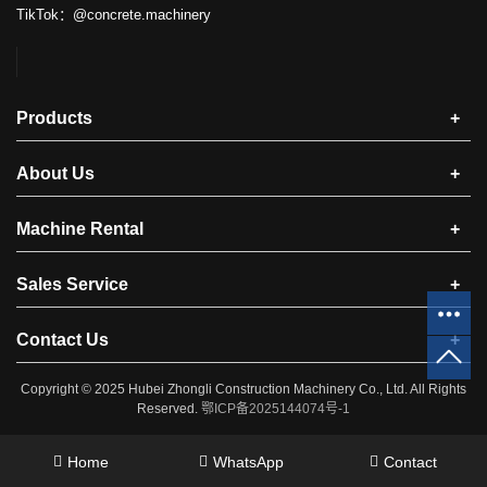
TikTok：@concrete.machinery
Products
+
About Us
+
Machine Rental
+
Sales Service
+
Contact Us
+
Copyright © 2025 ​Hubei Zhongli Construction Machinery Co., Ltd. All Rights
Reserved.
鄂ICP备2025144074号-1
Home
WhatsApp
Contact