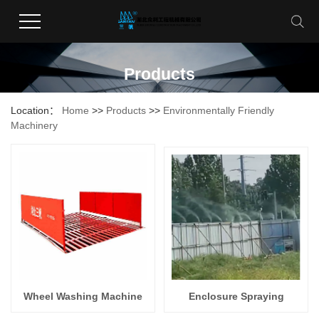
Products
Location：
Home
>>
Products
>>
Environmentally Friendly
Machinery
Wheel Washing Machine
Enclosure Spraying