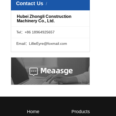
Contact Us
​Hubei Zhongli Construction
Machinery Co., Ltd.
Tel：+86 18964925657
Email：LillieEyre@foxmail.com
Home
Products