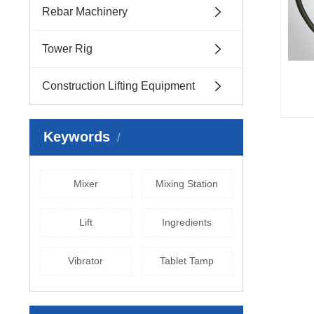
Rebar Machinery
Tower Rig
Construction Lifting Equipment
Keywords
Mixer
Mixing Station
Lift
Ingredients
Vibrator
Tablet Tamp