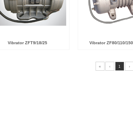
Vibrator ZFT9/18/25
Vibrator ZF80/110/15
«
‹
1
›