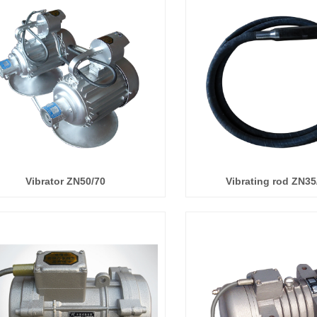
Vibrator ZN50/70
Vibrating rod ZN35