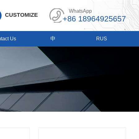
WhatsApp
CUSTOMIZE
+86 18964925657
tact Us
中
RUS