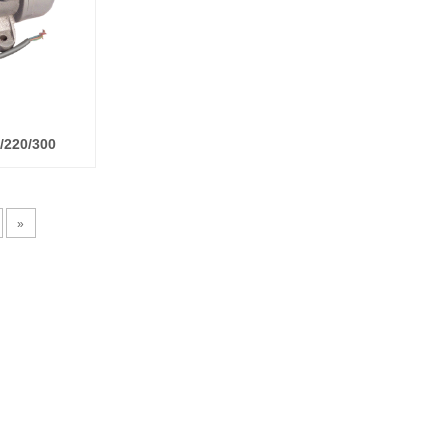
0/220/300
»