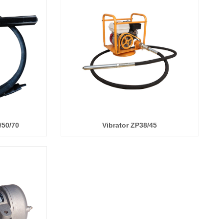
/50/70
Vibrator ZP38/45