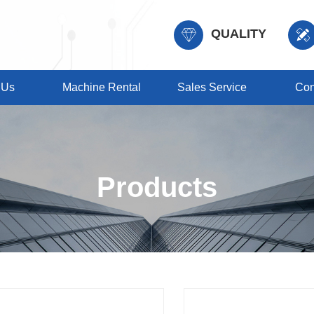
QUALITY
 Us
Machine Rental
Sales Service
Con
Products