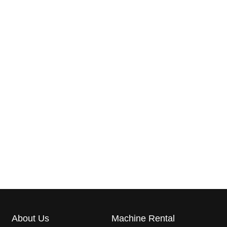
About Us
Machine Rental