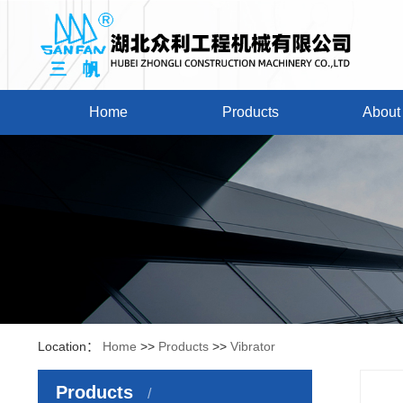
Home
Products
About
Location：
Home
>>
Products
>>
Vibrator
Products