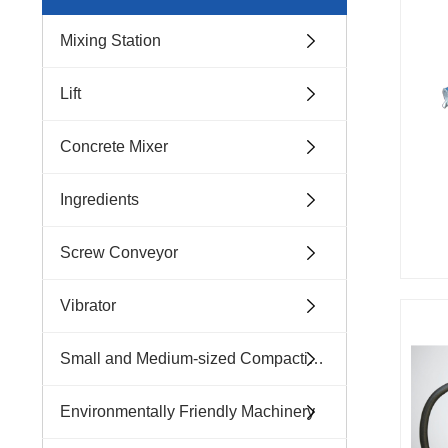
Mixing Station
Lift
Concrete Mixer
Ingredients
Screw Conveyor
Vibrator
Small and Medium-sized Compacting Machinery
Environmentally Friendly Machinery