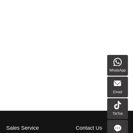
WhatsApp
Email
TikTok
Sales Service
Contact Us