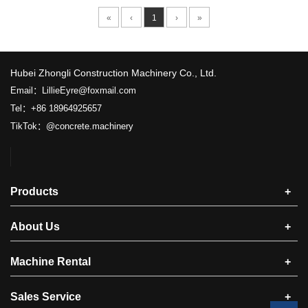
«
‹
1
›
»
​Hubei Zhongli Construction Machinery Co., Ltd.
Email：LillieEyre@foxmail.com
Tel：+86 18964925657
TikTok：@concrete.machinery
Products
+
About Us
+
Machine Rental
+
Sales Service
+