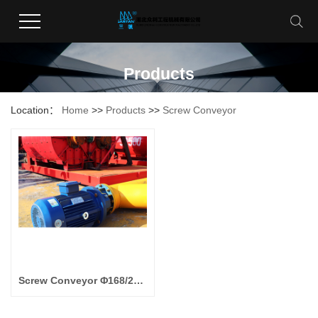
Products
Location：
Home
>>
Products
>>
Screw Conveyor
Screw Conveyor Φ168/219/273/325