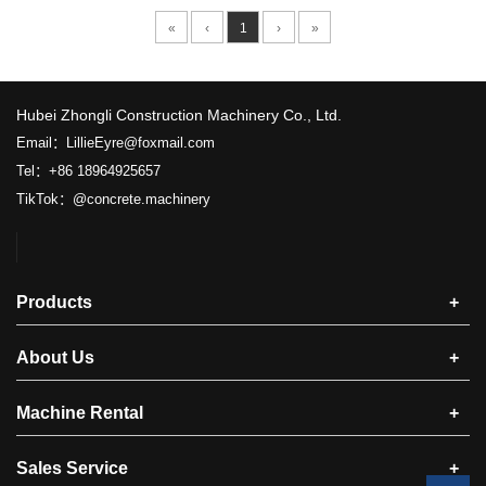
«
‹
1
›
»
​Hubei Zhongli Construction Machinery Co., Ltd.
Email：LillieEyre@foxmail.com
Tel：+86 18964925657
TikTok：@concrete.machinery
Products
+
About Us
+
Machine Rental
+
Sales Service
+