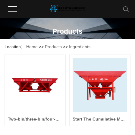
Products
Location：
Home
>>
Products
>>
Ingredients
Two-bin/three-bin/four-bin Batching Machine PLD800/ PLD1200/ PLD1600
Start The Cumulative Metering Batching Machine HPD800/HPD1200/HPD1600/HPD2400