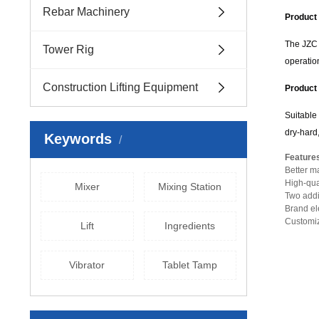
Rebar Machinery
Product 
The JZC 
Tower Rig
operation
Construction Lifting Equipment
Product 
Suitable 
dry-hard,
Keywords
Feature
Better ma
High-qua
Mixer
Mixing Station
Two addit
Brand elec
Customiz
Lift
Ingredients
Vibrator
Tablet Tamp