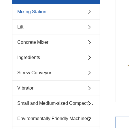
Mixing Station
Lift
Concrete Mixer
Ingredients
Screw Conveyor
Vibrator
Small and Medium-sized Compacting Machinery
Environmentally Friendly Machinery