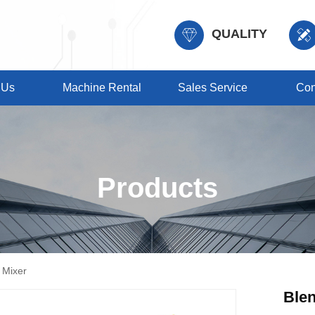
QUALITY
 Us
Machine Rental
Sales Service
Con
Products
 Mixer
Ble