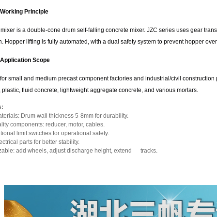
Working Principle
mixer is a double-cone drum self-falling concrete mixer. JZC series uses gear trans
. Hopper lifting is fully automated, with a dual safety system to prevent hopper ove
Application Scope
for small and medium precast component factories and industrial/civil construction 
 plastic, fluid concrete, lightweight aggregate concrete, and various mortars.
s:
terials: Drum wall thickness 5-8mm for durability.
lity components: reducer, motor, cables.
ional limit switches for operational safety.
trical parts for better stability.
able: add wheels, adjust discharge height, extend tracks.