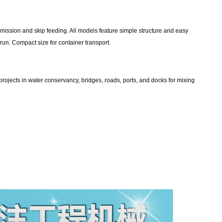
mission and skip feeding. All models feature simple structure and easy
rrun. Compact size for container transport.
projects in water conservancy, bridges, roads, ports, and docks for mixing