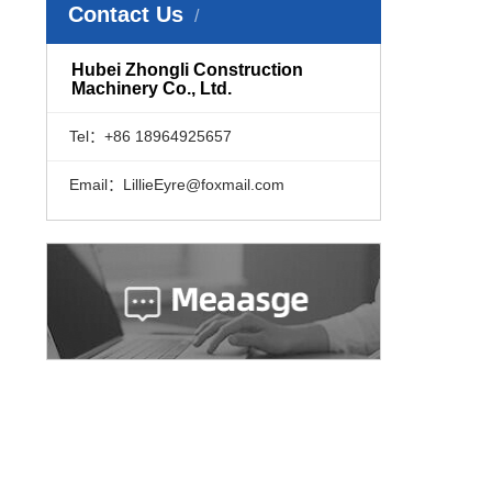
Contact Us
​Hubei Zhongli Construction
Machinery Co., Ltd.
Tel：+86 18964925657
Email：LillieEyre@foxmail.com