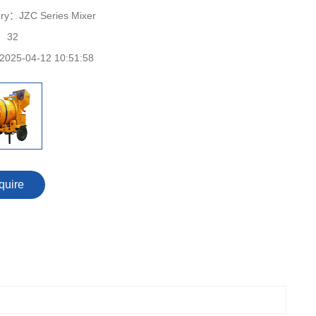
ory：
JZC Series Mixer
：
32
2025-04-12 10:51:58
quire