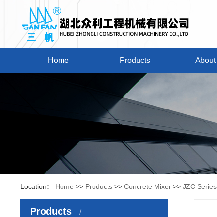
Home
Products
About
Location：
Home
>>
Products
>>
Concrete Mixer
>>
JZC Series
Products