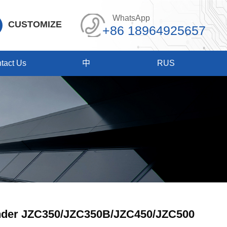
WhatsApp
CUSTOMIZE
+86 18964925657
tact Us
中
RUS
nder JZC350/JZC350B/JZC450/JZC500