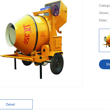
Categ
Views
Date：
In
Detail