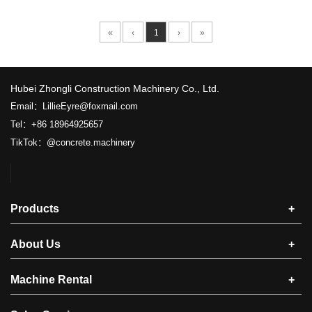
«
‹
1
›
»
​Hubei Zhongli Construction Machinery Co., Ltd.
Email：LillieEyre@foxmail.com
Tel：+86 18964925657
TikTok：@concrete.machinery
Products
+
About Us
+
Machine Rental
+