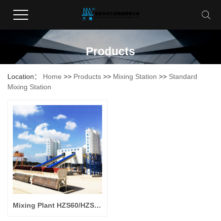
Products
Location：
Home
>>
Products
>>
Mixing Station
>>
Standard
Mixing Station
Mixing Plant HZS60/HZS90/HZS120/HZS180/HZS240